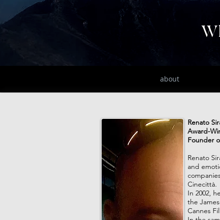
Wh
home
about
Renato Si
Award-Win
Founder o
Renato Sir
and emotio
companies,
Cinecittà.
In 2002, h
the Jameso
Cannes Film
In the sa