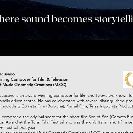
ere sound becomes storytell
Music Cinematic Creations
racusano
ning Composer for Film & Television
f Music Cinematic Creations (M.CC)
acusano is an award-winning composer for film and television, known for
nally driven scores. He has collaborated with several distinguished pr
 including Cometa Film (Bologna), Kamel Film, Terra Incognita Product
e composed the original score for the short film Son of Pen (Cometa Fi
n Award at the Turin Film Festival and was the only Italian short film se
 Festival that year.​
me year, he founded Music Cinematic Creations (M.CC), a music produc