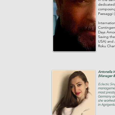
dedicated 
composing 
Paesaggi (
Internatio
Contingent
Days Among
Saving the
USA) and A
Roku Chan
Antonella I
(Manager &
Eclectic Si
management 
most prestig
Germany an
she worked
in Agrigento