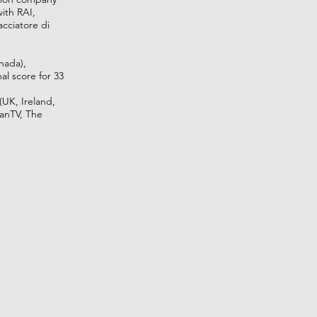
with RAI,
cciatore di
nada),
al score for 33
(UK, Ireland,
lanTV, The