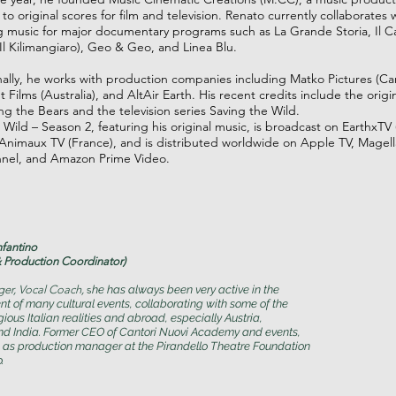
to original scores for film and television. Renato currently collaborates 
music for major documentary programs such as La Grande Storia, Il Ca
Il Kilimangiaro), Geo & Geo, and Linea Blu.
nally, he works with production companies including Matko Pictures (Ca
 Films (Australia), and AltAir Earth. His recent credits include the origin
 the Bears and the television series Saving the Wild.
 Wild – Season 2, featuring his original music, is broadcast on EarthxTV 
nimaux TV (France), and is distributed worldwide on Apple TV, Magel
nel, and Amazon Prime Video.
nfantino
 Production Coordinator)
nger, Vocal Coach,
s
he has always been very active in the
of many cultural events, collaborating with some of the
ious Italian realities and abroad, especially Austria,
d India. Former CEO of Cantori Nuovi Academy and events,
 as production manager at the Pirandello Theatre Foundation
.