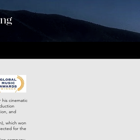
ing
M.CC Team
contacts
 his cinematic
oduction
ion, and
lm), which won
lected for the
tion company