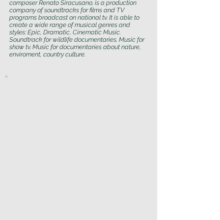
composer Renato Siracusano, is a production
company of soundtracks for films and TV
programs broadcast on national tv. It is able to
create a wide range of musical genres and
styles: Epic, Dramatic, Cinematic Music.
Soundtrack for wildlife documentaries. Music for
show tv. Music for documentaries about nature,
enviroment, country culture.