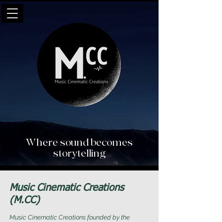
Where sound becomes
storytelling
Music Cinematic Creations
(M.CC)
Music Cinematic Creations founded by the